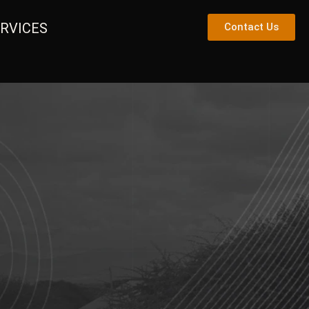
RVICES
Contact Us