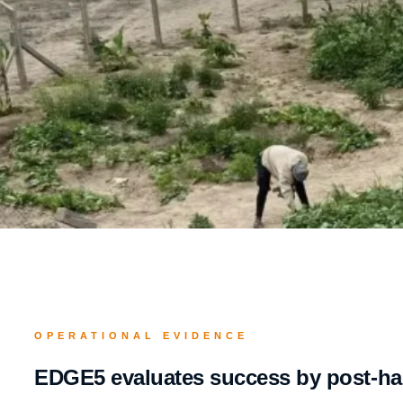
OPERATIONAL EVIDENCE
EDGE5 evaluates success by post-han