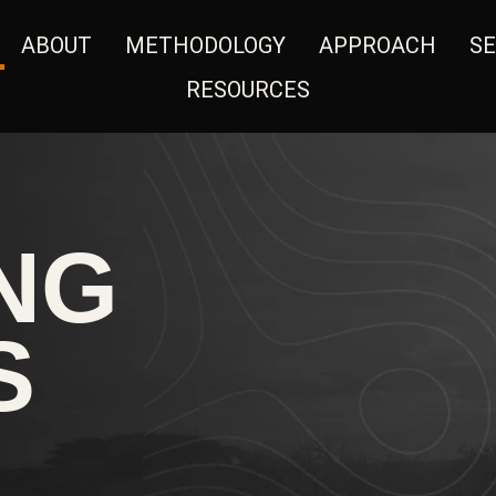
ABOUT
METHODOLOGY
APPROACH
SE
RESOURCES
NG
S