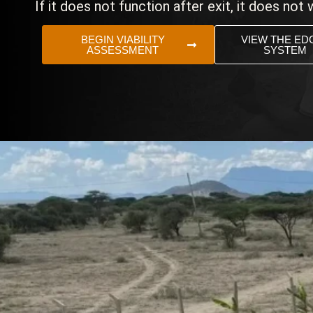
If it does not function after exit, it does not 
BEGIN VIABILITY
VIEW THE ED
ASSESSMENT
SYSTEM