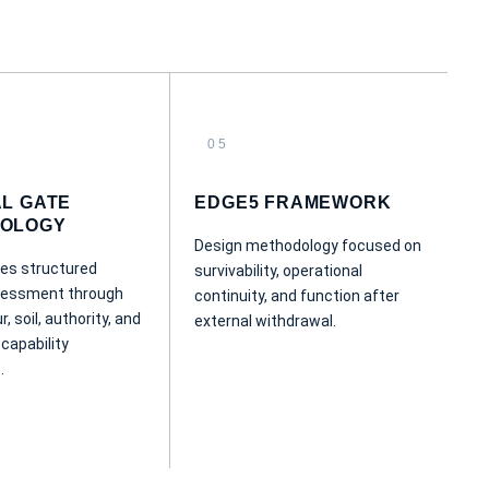
05
AL GATE
EDGE5 FRAMEWORK
OLOGY
Design methodology focused on
es structured
survivability, operational
ssessment through
continuity, and function after
r, soil, authority, and
external withdrawal.
 capability
.