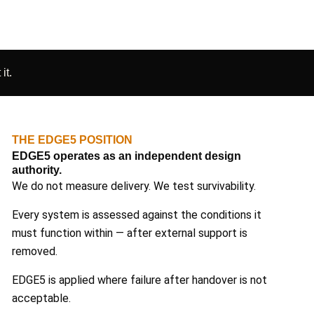
it.
THE EDGE5 POSITION
EDGE5 operates as an independent design
authority.
We do not measure delivery. We test survivability.
Every system is assessed against the conditions it
must function within — after external support is
removed.
EDGE5 is applied where failure after handover is not
acceptable.