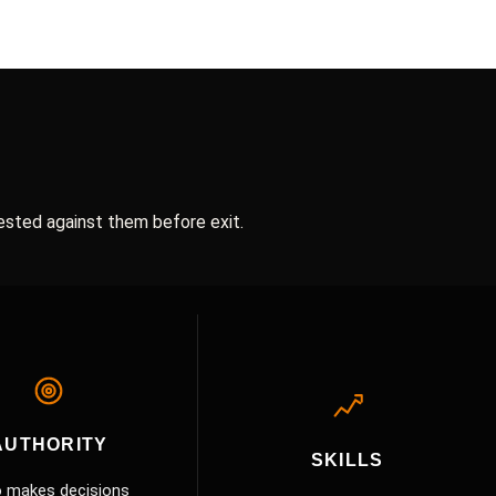
ested against them before exit.
AUTHORITY
SKILLS
 makes decisions