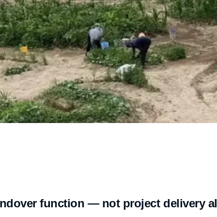
dover function — not project delivery a