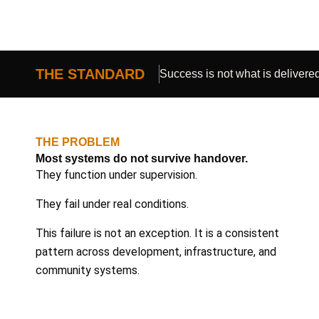
THE STANDARD
Success is not what is delivered.
THE PROBLEM
Most systems do not survive handover.
They function under supervision.
They fail under real conditions.
This failure is not an exception. It is a consistent
pattern across development, infrastructure, and
community systems.