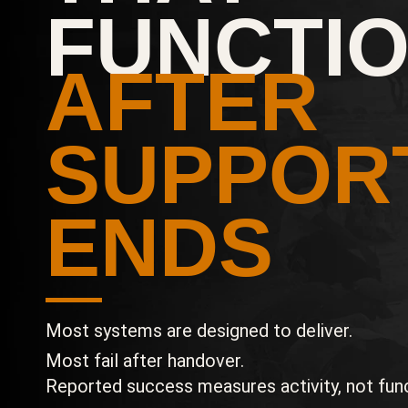
FUNCTI
AFTER
SUPPOR
ENDS
Most systems are designed to deliver.
Most fail after handover.
Reported success measures activity, not func