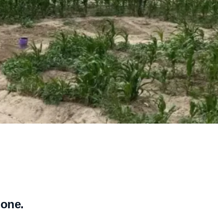
lone.