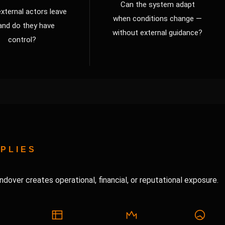
Can the system adapt
xternal actors leave
when conditions change —
and do they have
without external guidance?
control?
PLIES
ndover creates operational, financial, or reputational exposure.