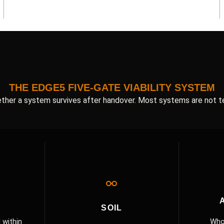
THE EDGE5 FIVE-GATE VIABILITY SYSTEM
ther a system survives after handover. Most systems are not t
SOIL
 within
Who