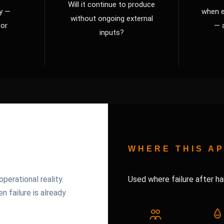
Will it continue to produce
ty —
when e
without ongoing external
 or
— 
inputs?
WHERE THIS AP
mes operational reality.
perational reality.
Used where failure after ha
 failure is already