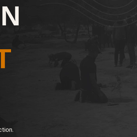
ON
T
tion.