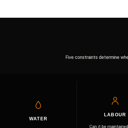
Five constraints determine whe
EDGE5 Survival Gate Criteria
LABOUR
WATER
Can it be maintained