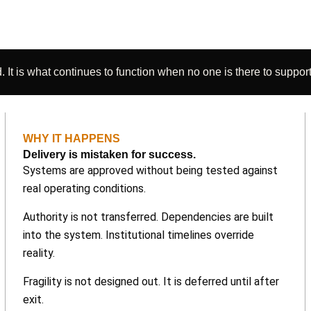
 It is what continues to function when no one is there to support 
WHY IT HAPPENS
Delivery is mistaken for success.
Systems are approved without being tested against
real operating conditions.
Authority is not transferred. Dependencies are built
into the system. Institutional timelines override
reality.
Fragility is not designed out. It is deferred until after
exit.