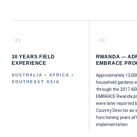
01
02
30 YEARS FIELD
RWANDA — AD
EXPERIENCE
EMBRACE PRO
AUSTRALIA • AFRICA •
Approximately 13,00
SOUTHEAST ASIA
household gardens e
through the 2017 A
EMBRACE Rwanda p
were later reported 
Country Director as st
functioning years af
implementation.