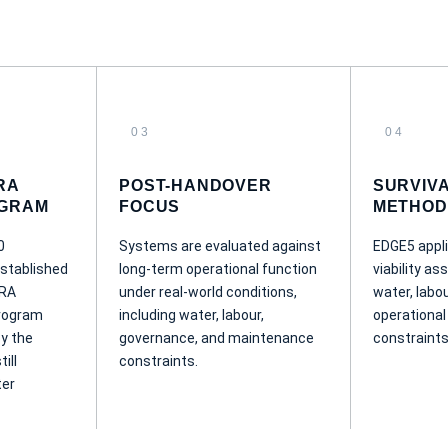
03
04
RA
POST-HANDOVER
SURVIV
GRAM
FOCUS
METHOD
0
Systems are evaluated against
EDGE5 appli
stablished
long-term operational function
viability a
DRA
under real-world conditions,
water, labou
rogram
including water, labour,
operational
by the
governance, and maintenance
constraints
ill
constraints.
ter