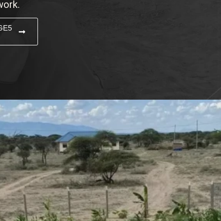
work.
GE5